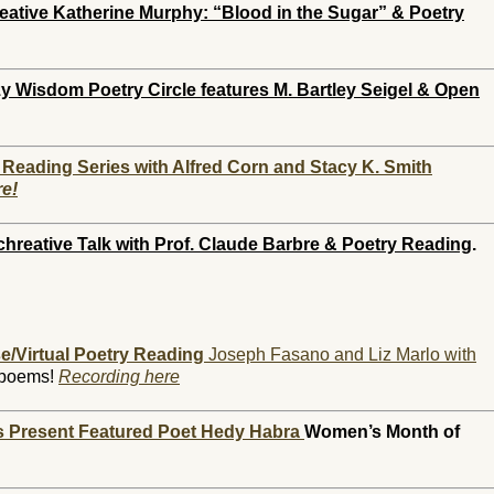
eative Katherine Murphy: “Blood in the Sugar” & Poetry
 Wisdom Poetry Circle features M. Bartley Seigel & Open
 Reading Series with Alfred Corn and Stacy K. Smith
re!
chreative
Talk with Prof. Claude Barbre & Poetry Reading
.
e/Virtual Poetry Reading
Joseph Fasano and Liz Marlo with
 poems!
Recording here
ts Present Featured Poet Hedy Habra
Women’s Month of