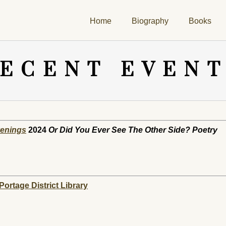
Home
Biography
Books
ECENT EVEN
venings
2024
Or Did You Ever See The Other Side? Poetry
ortage District Library