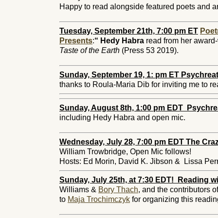
Happy to read alongside featured poets and ar
Tuesday, September 21th, 7:00 pm ET
Poet
Presents
:
“
Hedy Habra
read from her award-
Taste of the Earth
(Press 53 2019).
Sunday, September 19, 1: pm ET Psychreat
thanks to
Roula-Maria Dib
for inviting me to r
Sunday, August 8th, 1:00 pm EDT Psychre
including Hedy Habra and open mic.
Wednesday, July 28, 7:00 pm EDT The Craz
William Trowbridge, Open Mic follows!
Hosts: Ed Morin, David K. Jibson & Lissa Per
Sunday, July 25th, at 7:30 EDT! Reading wi
Williams &
Bory Thach
, and the contributors o
to
Maja Trochimczyk
for organizing this readi