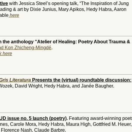
tive
with Jessica Steel’s opening talk, “The Inspiration of Jung
eading & art by Dixie Junius, Mary Apikos, Hedy Habra, Aaron
able
here
 the anthology “Atelier of Healing: Poetry About Trauma &
d Kon Zhicheng-Mingdé
.
ck here
Gris Literatura
Presents the (virtual) roundtable discussion:
Wozek, David Wright, Hedy Habra, and Janée Baugher.
D issue no. 5 launch (poetry)
.
Featuring award-winning poet
nes, Carole Mora, Hedy Habra, Maura High, Gottfried M. Heuer,
 Florence Nash, Claude Barbre.