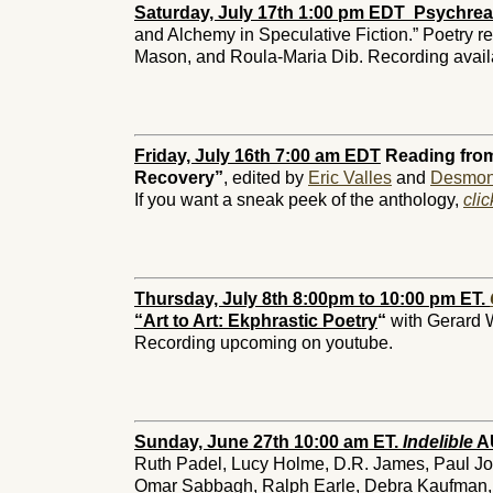
Saturday, July 17th 1:00 pm EDT Psychrea
and Alchemy in Speculative Fiction.” Poetry r
Mason, and Roula-Maria Dib. Recording avail
Friday, July 16th 7:00 am EDT
Reading from
Recovery”
, edited by
Eric Valles
and
Desmon
If you want a sneak peek of the anthology,
cli
Thursday, July 8th 8:00pm to 10:00 pm ET.
“Art to Art: Ekphrastic Poetry
“
with Gerard 
Recording upcoming on youtube.
Sunday, June 27th 10:00 am ET.
Indelible
AU
Ruth Padel, Lucy Holme, D.R. James, Paul Jo
Omar Sabbagh, Ralph Earle, Debra Kaufman,