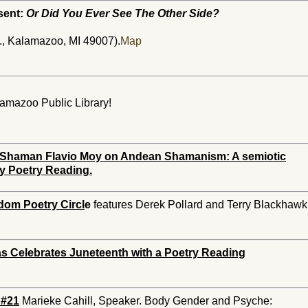
sent:
Or Did You Ever See The Other Side?
, Kalamazoo, MI 49007).
Map
alamazoo Public Library!
e. Shaman Flavio Moy on Andean Shamanism: A semiotic
y Poetry Reading.
dom Poetry Circl
e
features Derek Pollard and Terry Blackhawk
 Celebrates Juneteenth with a Poetry Reading
 #21
Marieke Cahill, Speaker. Body Gender and Psyche: