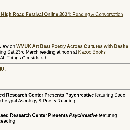
s High Road Festival Online 2024
: Reading & Conversation
rview on
WMUK Art Beat Poetry Across Cultures with Dasha
ng Sat 23rd March reading at noon at
Kazoo Books!
All Things Considered.
MU.
ed Research Center Presents Psychreative
featuring Sade
chetypal Astrology & Poetry Reading.
ased Research Center Presents
Psychreative
featuring
 Reading