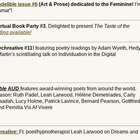
delible issue #6
(Art & Prose) dedicated to the Feminine!
I’
amar”!
rtual Book Party #3
. Delighted to present
The Taste of the
ing available!
ychreative #11!
featuring poetry readings by Adam Wyeth, Hed
in’s scintillating talk on Individuation in the Digital
ble
AUD
features award-winning poets from around the world,
season: Ruth Padel, Leah Larwood, Hélène Demetriades, Carly
dah, Lucy Holme, Patrick Lavince, Bernard Pearson, Gottfrie
 Pernilla Vis Af Vivere
reative
:
Ft. poet/hypnotherapist Leah Larwood on Dreams and