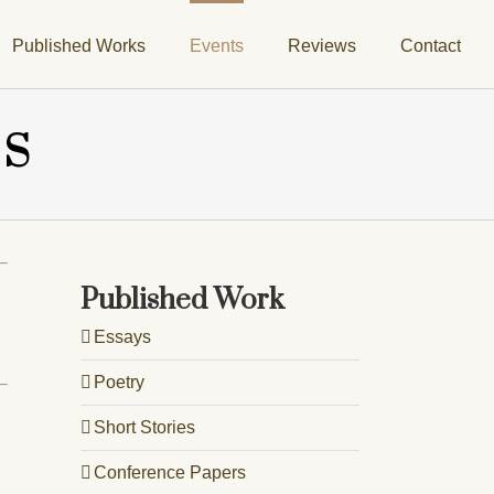
Published Works
Events
Reviews
Contact
TS
Published Work
Essays
Poetry
Short Stories
Conference Papers