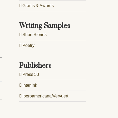
Grants & Awards
Writing Samples
Short Stories
Poetry
Publishers
Press 53
Interlink
Iberoamericana/Vervuert