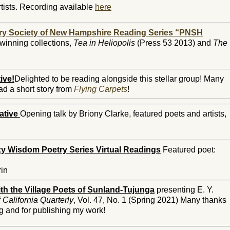
tists. Recording available
here
ry Society of New Hampshire Reading Series “PNSH
winning collections,
Tea in Heliopolis
(Press 53 2013) and
The
ive!
Delighted to be reading alongside this stellar group!
Many
ead a short story from
Flying Carpets
!
ative
Opening talk by Briony Clarke, featured poets and artists,
y Wisdom Poetry Series Virtual Readings
Featured poet:
rin
th the Village Poets of Sunland-Tujunga
presenting E. Y.
f
California Quarterly
, Vol. 47, No. 1 (Spring 2021) Many thanks
ng and for publishing my work!