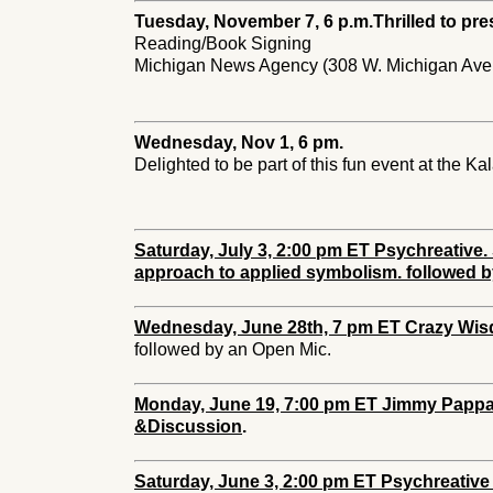
Tuesday, November 7, 6 p.m.
Thrilled to pre
Reading/Book Signing
Michigan News Agency (308 W. Michigan Ave.
Wednesday, Nov 1, 6 pm.
Delighted to be part of this fun event at the K
Saturday, July 3, 2:00 pm ET Psychreativ
approach to applied symbolism. followed b
Wednesday, June 28th, 7 pm ET Crazy Wis
followed by an Open Mic.
Monday, June 19, 7:00 pm ET Jimmy Pappas
&Discussion
.
Saturday, June 3, 2:00 pm ET Psychreative