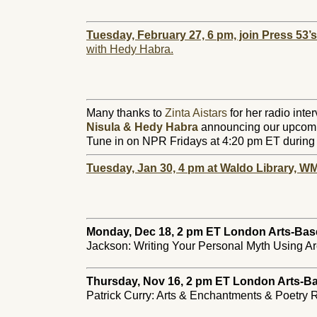
Tuesday, February 27, 6 pm, join Press 53’
with Hedy Habra.
Many thanks to
Zinta Aistars
for her radio inte
Nisula & Hedy Habra
announcing our upcomi
Tune in on NPR Fridays at 4:20 pm ET during 
Tuesday, Jan 30, 4 pm at Waldo Librar
y, W
Monday, Dec 18, 2 pm ET London Arts-Bas
Jackson: Writing Your Personal Myth Using Ar
Thursday, Nov 16, 2 pm
ET London Arts-B
Patrick Curry: Arts & Enchantments & Poetry