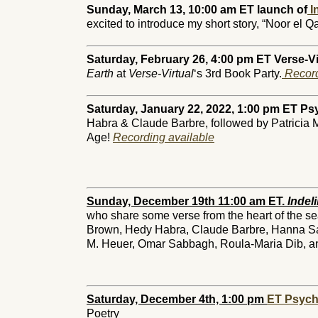
Sunday, March 13, 10:00 am ET launch of
In
excited to introduce my short story, “Noor el Q
Saturday, February 26, 4:00 pm ET Verse-Vi
Earth
at
Verse-Virtual
‘s 3rd Book Party.
Record
Saturday, January 22, 2022, 1:00 pm ET Ps
Habra & Claude Barbre, followed by Patricia Mart
Age!
Recording available
Sunday, December 19th 11:00 am ET.
Indeli
who share some verse from the heart of the 
Brown, Hedy Habra, Claude Barbre, Hanna Saa
M. Heuer, Omar Sabbagh, Roula-Maria Dib, and
Saturday, December 4th, 1:00 pm
ET Psych
Poetry