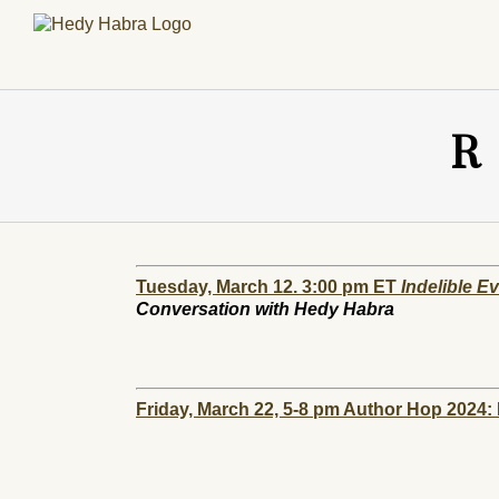
Skip
to
content
R
Tuesday, March 12. 3:00 pm ET
Indelible E
Conversation with Hedy Habra
Friday, March 22, 5-8 pm Author Hop 2024: P