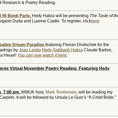
d Research & Poetry Reading.
l #6 Book Party.
Hedy Habra will be presenting
The Taste of th
rgaret Duda and Luanne Castle. To register, click
here
eative Dream Paradise
featuring Florian Divitschek for the
eadings by
Joan Leotta
Hedy Sabbagh Habra
Claude Barbre,
ria Heuer!
You can now watch it here:
erse Virtual November Poetry Reading, Featuring Hedy
, 7:00 pm.
WMUK host,
Mark Tomlonson
, will be reading my
 Carpets.
It will be followed by Ursula Le Guin’s “A Child Bride.”