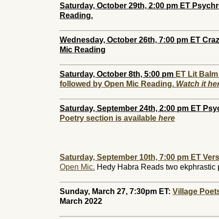
Saturday, October 29th, 2:00 pm ET Psychr
Reading.
Wednesday, October 26th, 7:00 pm ET Crazy
Mic Reading
Saturday, October 8th, 5:00 pm
ET Lit Balm
followed by Open Mic Reading.
Watch it he
Saturday, September 24th, 2:00 pm
ET Psy
Poetry section is available
here
Saturday, September 10th, 7:00 pm ET Vers
Open Mic.
Hedy Habra Reads two ekphrastic
Sunday, March 27, 7:30pm ET:
Village Poe
March 2022