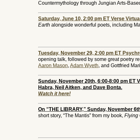
Countermythology through Jungian Arts-Base
Saturday, June 10, 2:00 pm ET Verse Virtua
Earth
alongside wonderful poets, including Ma
Tuesday, November 29, 2:00 pm ET Psychr
opening talk, followed by some great poetry r
Aaron Mason
,
Adam Wyeth
, and Gottfried Ma
Sunday, November 20th, 6:00-8:00 pm ET V
Habra, Neil Aitken, and Dave Bonta.
Watch it here!
On “THE LIBRARY,” Sunday, November 6th
short story, “The Mantis” from my book,
Flying